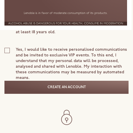
Your personal data is handled by Lenoble in order to process
Lenoble is in favor of moderate consumption of its products.
your request. To learn more about the processing of your data
or your rights, consult our Privacy Notice.
ALCOHOL ABUSE IS DANGEROUS FOR YOUR HEALTH, CONSUME IN MODERATION
I accept the Terms and Conditions and declare that I am
at least 18 years old.
Yes, I would like to receive personalised communications
and be invited to exclusive VIP events. To this end, I
understand that my personal data will be processed,
analysed and shared with Lenoble. My interaction with
these communications may be measured by automated
means.
CREATE AN ACCOUNT