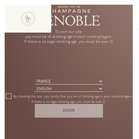
To visit our site,
you must be of drinking age in your country/region.
If there is no legal drinking age, you must be over 21.
Create an account
Country *
By checking this box, you certify that you are of drinking age in your country/region.
If there is no legal drinking age, you must be over 21.
Date of birth *
ENTER