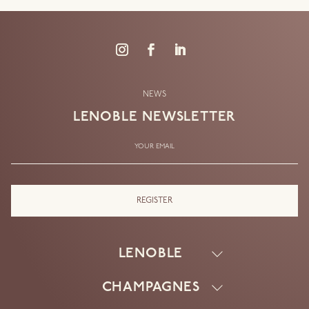
NEWS
LENOBLE
NEWSLETTER
YOUR EMAIL
LENOBLE
CHAMPAGNES
HOUSE