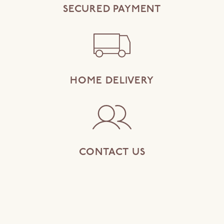
SECURED PAYMENT
HOME DELIVERY
CONTACT US