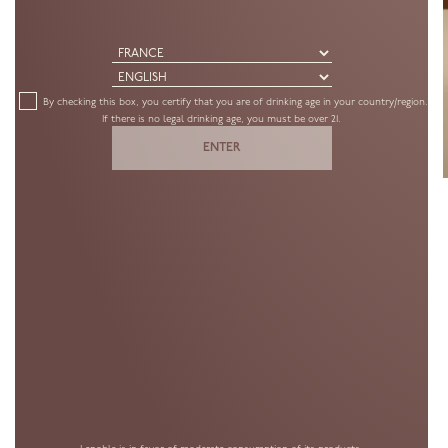
By checking this box, you certify that you are of drinking age in your country/region.
If there is no legal drinking age, you must be over 21.
ENTER
CUVÉE
BLANC DE NOIRS
PREMIER CRU