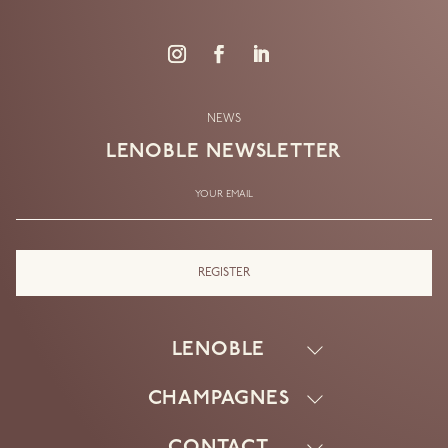
NEWS
LENOBLE
NEWSLETTER
YOUR EMAIL
LENOBLE
CHAMPAGNES
HOUSE
KNOW-HOW
CONTACT
EXTRA BRUT V.21