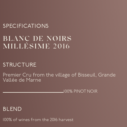
SPECIFICATIONS
BLANC DE NOIRS
MILLÉSIME 2016
STRUCTURE
Premier Cru from the village of Bisseuil, Grande
Vallée de Marne
100% PINOT NOIR
BLEND
100% of wines from the 2016 harvest