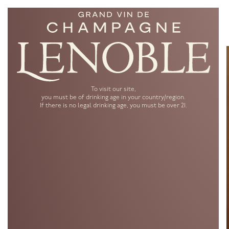
To visit our site,
you must be of drinking age in your country/region.
If there is no legal drinking age, you must be over 21.