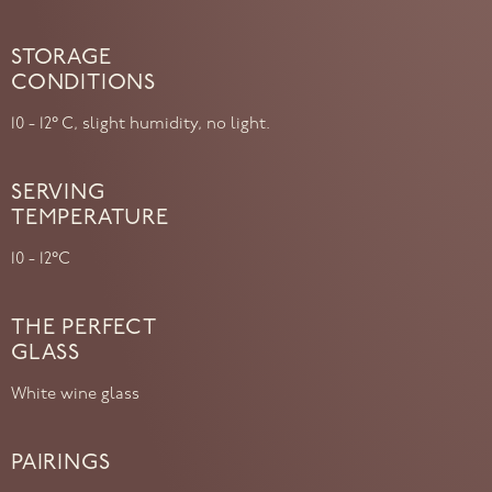
STORAGE
CONDITIONS
10 - 12° C, slight humidity, no light.
SERVING
TEMPERATURE
10 - 12°C
THE PERFECT
GLASS
White wine glass
PAIRINGS