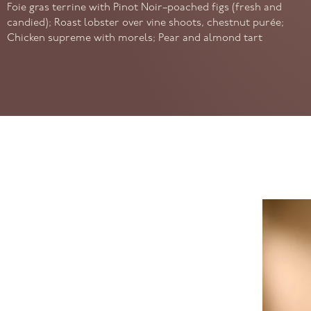
Foie gras terrine with Pinot Noir–poached figs (fresh and
candied); Roast lobster over vine shoots, chestnut purée;
Chicken supreme with morels; Pear and almond tart