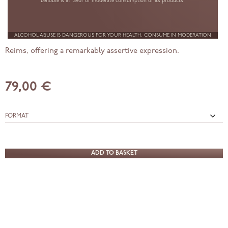
Lenoble is in favor of moderate consumption of its products.
2016
ALCOHOL ABUSE IS DANGEROUS FOR YOUR HEALTH, CONSUME IN MODERATION
A single-origin Pinot Noir champagne from the Montagne de
Reims, offering a remarkably assertive expression.
79,00 €
Blanc
de
ADD TO BASKET
Noirs,
Premier
Cru,
2016
quantity