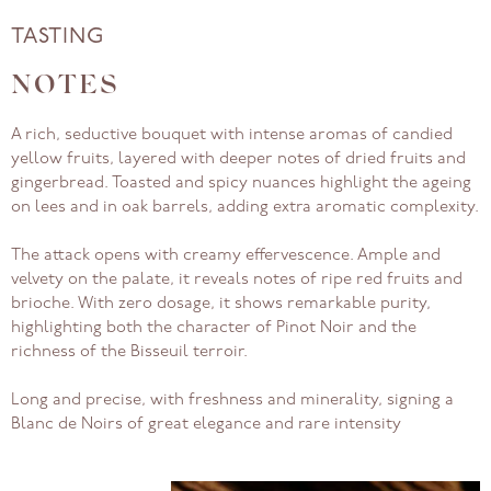
TASTING
NOTES
A rich, seductive bouquet with intense aromas of candied
yellow fruits, layered with deeper notes of dried fruits and
gingerbread. Toasted and spicy nuances highlight the ageing
on lees and in oak barrels, adding extra aromatic complexity.
The attack opens with creamy effervescence. Ample and
velvety on the palate, it reveals notes of ripe red fruits and
brioche. With zero dosage, it shows remarkable purity,
highlighting both the character of Pinot Noir and the
richness of the Bisseuil terroir.
Long and precise, with freshness and minerality, signing a
Blanc de Noirs of great elegance and rare intensity