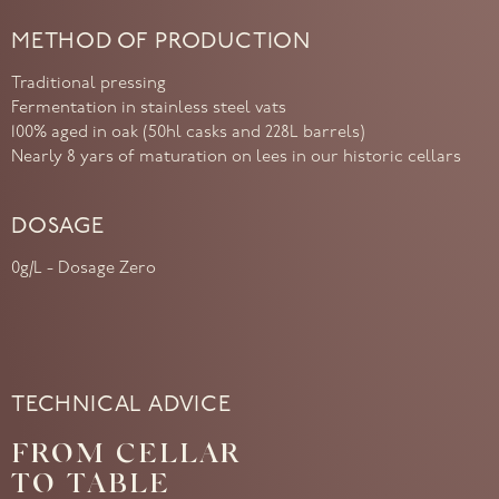
METHOD OF PRODUCTION
Traditional pressing
Fermentation in stainless steel vats
100% aged in oak (50hl casks and 228L barrels)
Nearly 8 yars of maturation on lees in our historic cellars
DOSAGE
0g/L - Dosage Zero
TECHNICAL ADVICE
FROM CELLAR
TO TABLE